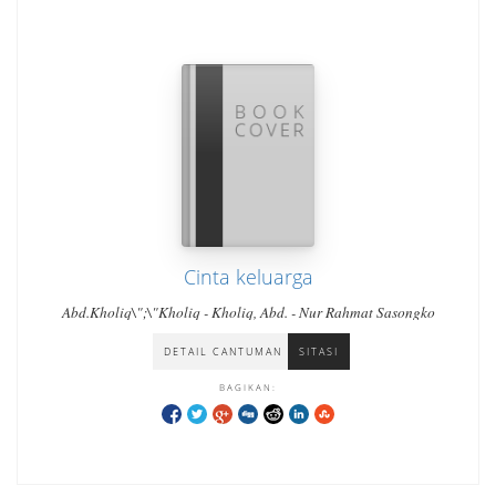
Cinta keluarga
Abd.Kholiq\";\"Kholiq - Kholiq, Abd. - Nur Rahmat Sasongko
DETAIL CANTUMAN
SITASI
BAGIKAN: