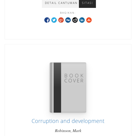
DETAIL CANTUMAN
SITASI
BAGIKAN:
Corruption and development
Robinson, Mark