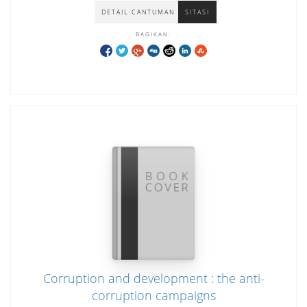
DETAIL CANTUMAN
SITASI
BAGIKAN:
Corruption and development : the anti-
corruption campaigns