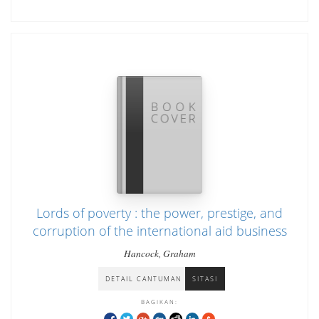
Lords of poverty : the power, prestige, and
corruption of the international aid business
Hancock, Graham
DETAIL CANTUMAN
SITASI
BAGIKAN: