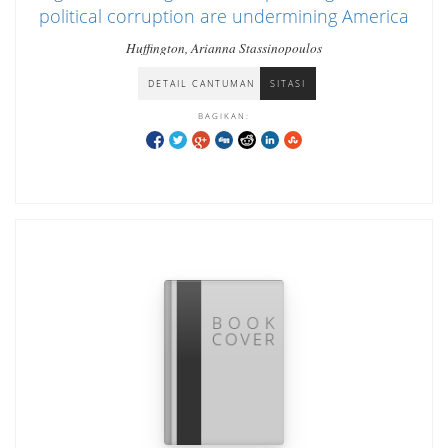
political corruption are undermining America
Huffington, Arianna Stassinopoulos
DETAIL CANTUMAN
SITASI
BAGIKAN: