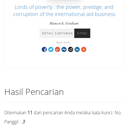
Lords of poverty : the power, prestige, and
corruption of the international aid business
Hancock, Graham
DETAIL CANTUMAN
SITASI
BAGIKAN:
Hasil Pencarian
Ditemukan
11
dari pencarian Anda melalui kata kunci:
No.
Panggil :
3