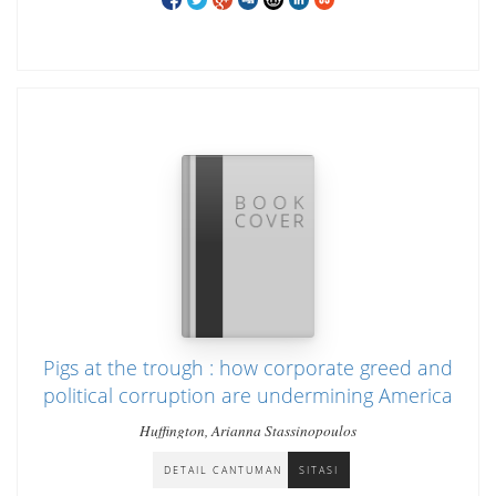
Pigs at the trough : how corporate greed and
political corruption are undermining America
Huffington, Arianna Stassinopoulos
DETAIL CANTUMAN
SITASI