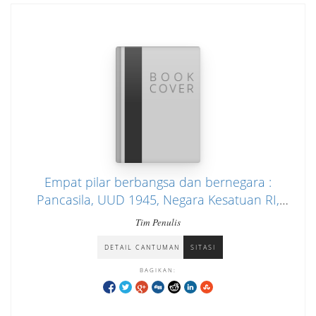
Empat pilar berbangsa dan bernegara :
Pancasila, UUD 1945, Negara Kesatuan RI,
Bhineka Tunggal Ika : dalam rangka mata
Tim Penulis
pelajaran pendidikan Pancasila, pendidikan
DETAIL CANTUMAN
SITASI
kewarganegaraan, serta penataran
masyaraka
BAGIKAN: