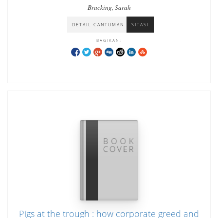
Bracking, Sarah
DETAIL CANTUMAN
SITASI
BAGIKAN:
Pigs at the trough : how corporate greed and