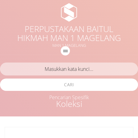
PERPUSTAKAAN BAITUL
HIKMAH MAN 1 MAGELANG
MAN 1 MAGELANG
CARI
Pencarian Spesifik
Koleksi