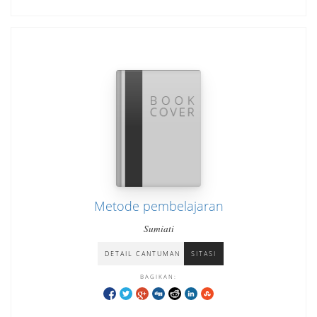
Metode pembelajaran
Sumiati
DETAIL CANTUMAN
SITASI
BAGIKAN: