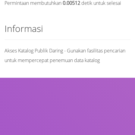
Permintaan membutuhkan
0.00512
detik untuk selesai
Informasi
Akses Katalog Publik Daring - Gunakan fasilitas pencarian
untuk mempercepat penemuan data katalog
Judul
Pengarang
Subjek