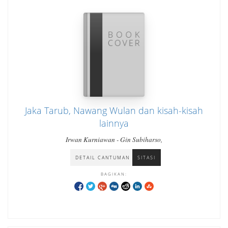
Jaka Tarub, Nawang Wulan dan kisah-kisah
lainnya
Irwan Kurniawan - Gin Subiharso,
DETAIL CANTUMAN
SITASI
BAGIKAN: