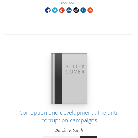
BAGIKAN:
Corruption and development : the anti-
corruption campaigns
Bracking, Sarah